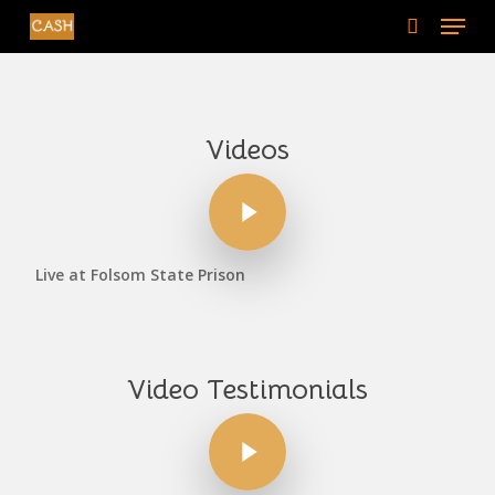
Menu
Skip
to
search
main
content
Videos
Play Video
Live at Folsom State Prison
Video Testimonials
Play Video