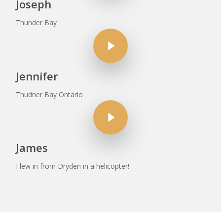
Joseph
Thunder Bay
Play Video
Jennifer
Thudner Bay Ontario
Play Video
James
Flew in from Dryden in a helicopter!