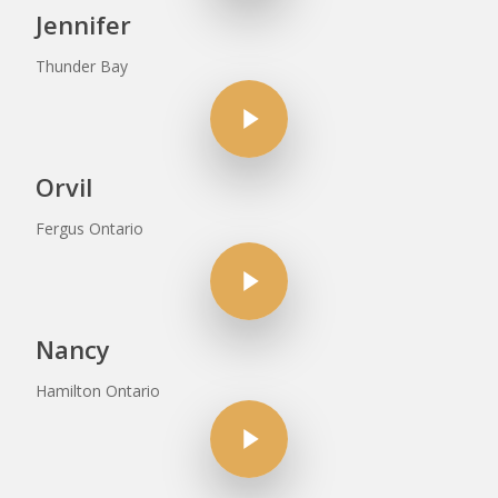
Jennifer
Thunder Bay
Play Video
Orvil
Fergus Ontario
Play Video
Nancy
Hamilton Ontario
Play Video