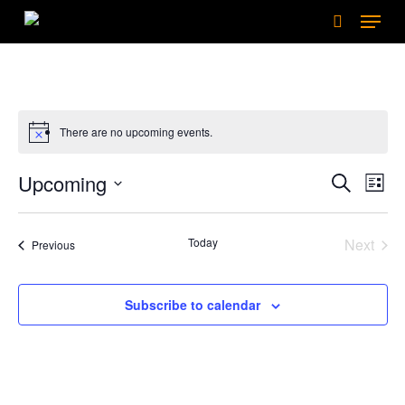
Menu
Skip
to
search
main
content
There are no upcoming events.
Events
Upcoming
Eve
Search
List
Search
Select
Vie
date.
and
Nav
Today
Next
Events
Previous
Views
Events
Naviga
Subscribe to calendar