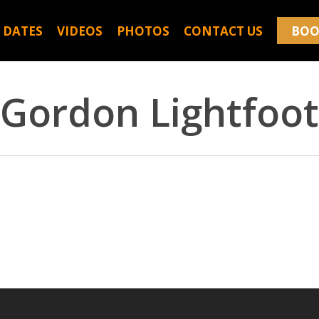
 DATES
VIDEOS
PHOTOS
CONTACT US
BOO
Gordon Lightfoot