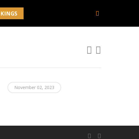
search
KINGS
November 02, 2023
facebook
youtube