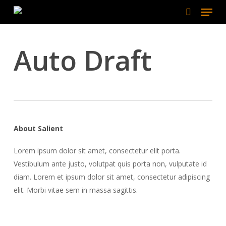
Menu
Skip
to
search
main
content
Auto Draft
About Salient
Lorem ipsum dolor sit amet, consectetur elit porta.
Vestibulum ante justo, volutpat quis porta non, vulputate id
diam. Lorem et ipsum dolor sit amet, consectetur adipiscing
elit. Morbi vitae sem in massa sagittis.