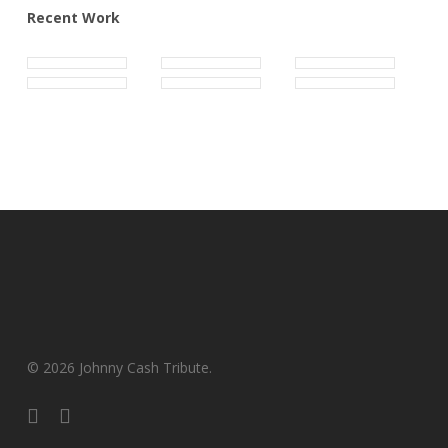
Recent Work
© 2026 Johnny Cash Tribute.
facebook
youtube